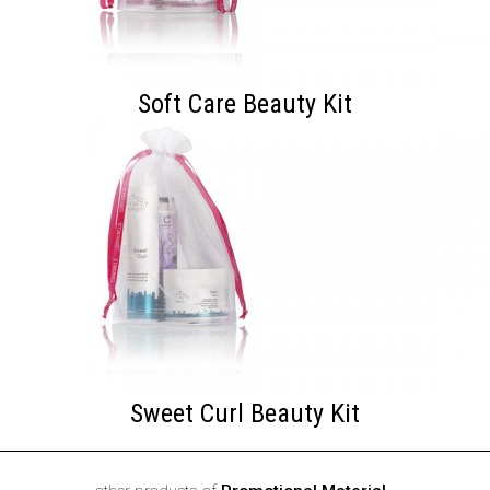
Soft Care Beauty Kit
Sweet Curl Beauty Kit