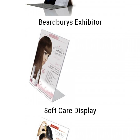
Beardburys Exhibitor
Soft Care Display