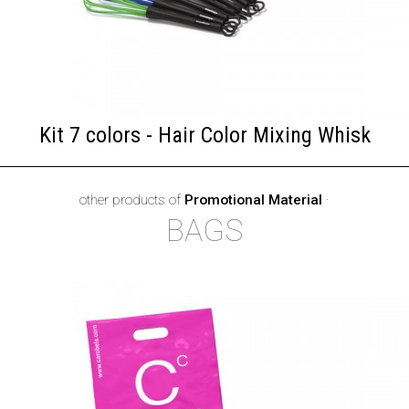
Kit 7 colors - Hair Color Mixing Whisk
other products of
Promotional Material
·
BAGS