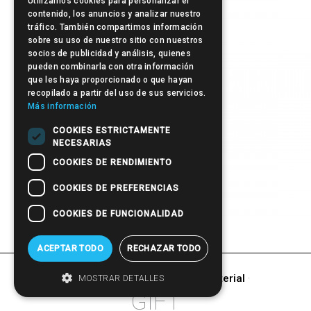
Utilizamos cookies para personalizar el
contenido, los anuncios y analizar nuestro
tráfico. También compartimos información
Post-it
sobre su uso de nuestro sitio con nuestros
socios de publicidad y análisis, quienes
pueden combinarla con otra información
que les haya proporcionado o que hayan
recopilado a partir del uso de sus servicios.
Más información
COOKIES ESTRICTAMENTE
NECESARIAS
COOKIES DE RENDIMIENTO
COOKIES DE PREFERENCIAS
COOKIES DE FUNCIONALIDAD
Pen
ACEPTAR TODO
RECHAZAR TODO
other products of
Promotional Material
·
MOSTRAR DETALLES
GIFT