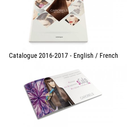
Catalogue 2016-2017 - English / French