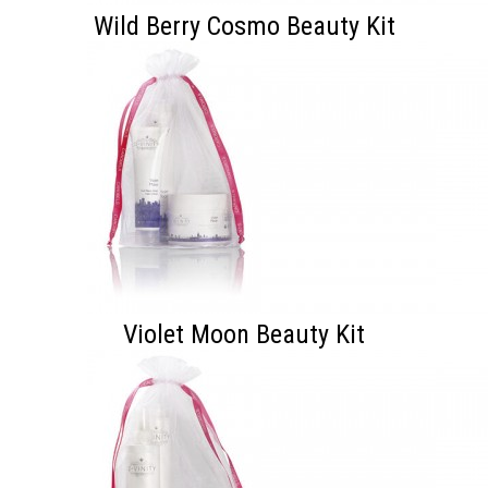
Wild Berry Cosmo Beauty Kit
Violet Moon Beauty Kit