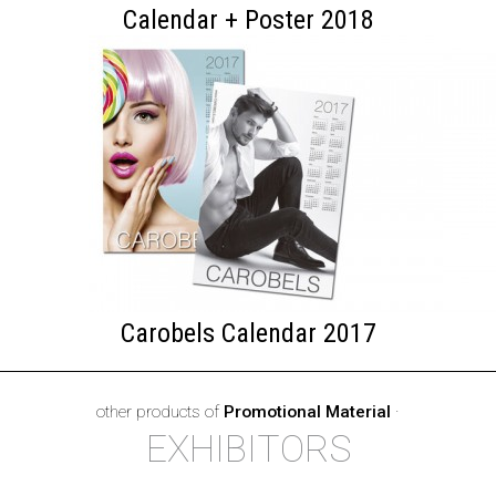
Calendar + Poster 2018
Carobels Calendar 2017
other products of
Promotional Material
·
EXHIBITORS