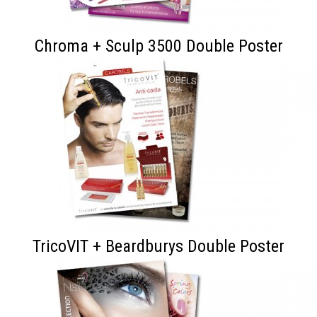
Chroma + Sculp 3500 Double Poster
TricoVIT + Beardburys Double Poster