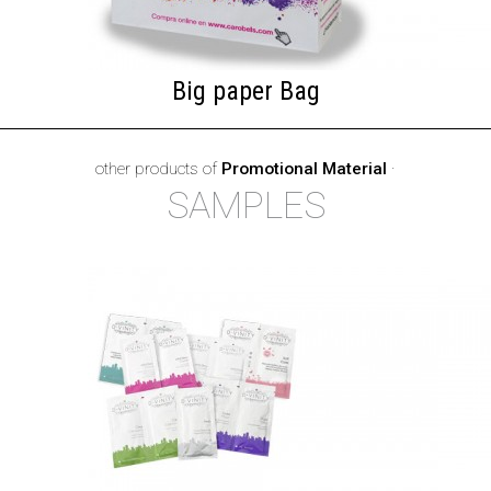
Big paper Bag
other products of
Promotional Material
·
SAMPLES