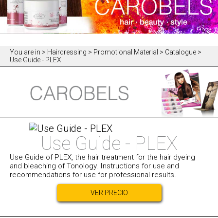
You are in
> Hairdressing > Promotional Material > Catalogue >
Use Guide - PLEX
Use Guide - PLEX
Use Guide of PLEX, the hair treatment for the hair dyeing
and bleaching of Tonology. Instructions for use and
recommendations for use for professional results.
VER PRECIO