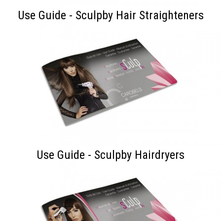
Use Guide - Sculpby Hair Straighteners
Use Guide - Sculpby Hairdryers