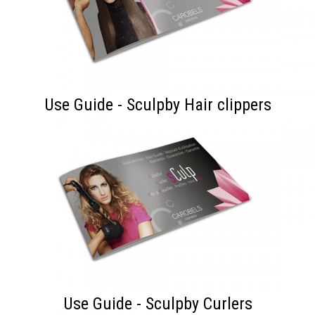
Use Guide - Sculpby Hair clippers
Use Guide - Sculpby Curlers