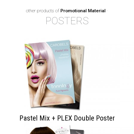
other products of
Promotional Material
·
POSTERS
Pastel Mix + PLEX Double Poster