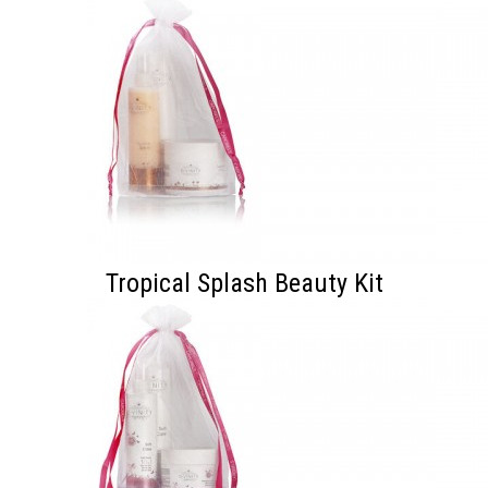
Tropical Splash Beauty Kit