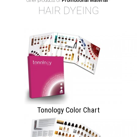
other products of
Promotional Material
·
HAIR DYEING
Tonology Color Chart