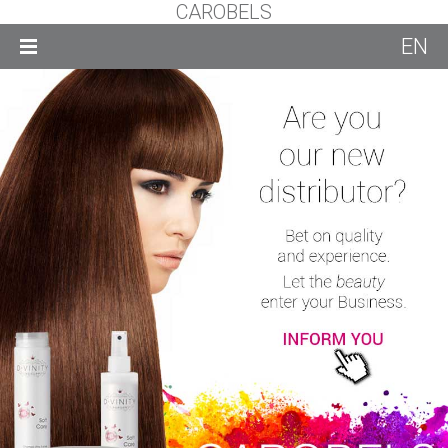
CAROBELS
EN