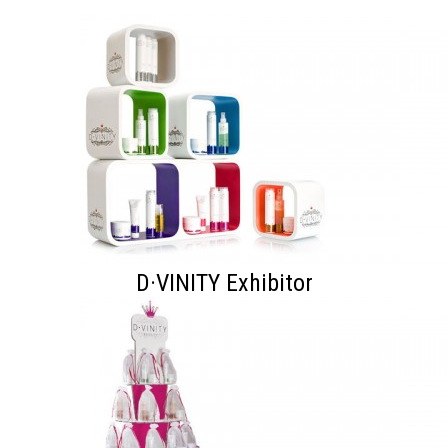
D·VINITY Exhibitor