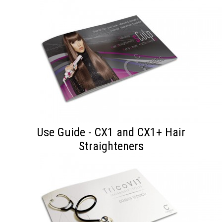
Use Guide - CX1 and CX1+ Hair
Straighteners