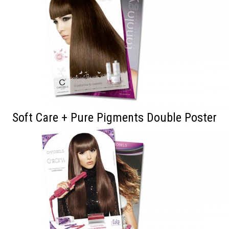
Soft Care + Pure Pigments Double Poster