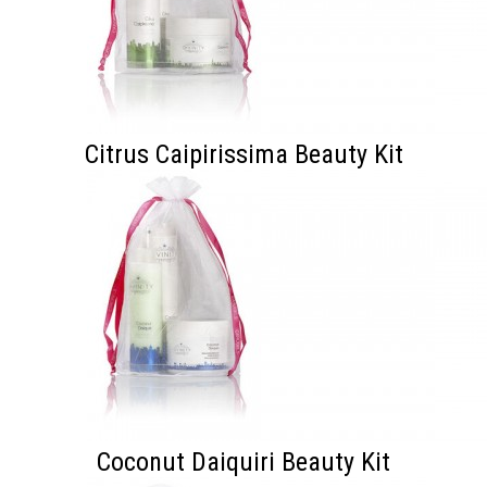
Citrus Caipirissima Beauty Kit
Coconut Daiquiri Beauty Kit