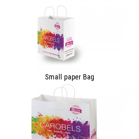
Small paper Bag