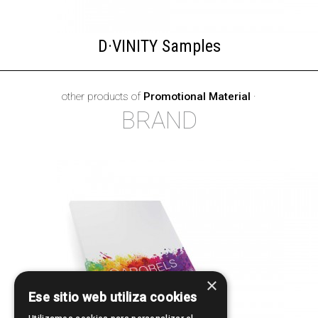
D·VINITY Samples
other products of
Promotional Material
·
BRAND
×
Ese sitio web utiliza cookies