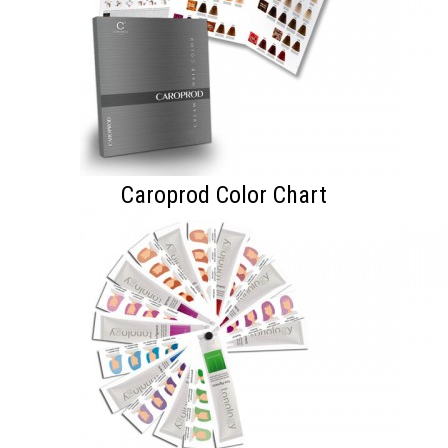
Caroprod Color Chart