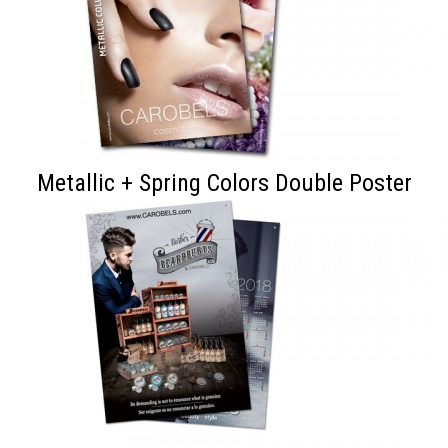
Metallic + Spring Colors Double Poster