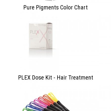
Pure Pigments Color Chart
PLEX Dose Kit - Hair Treatment