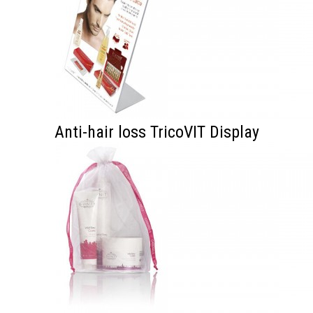
Anti-hair loss TricoVIT Display