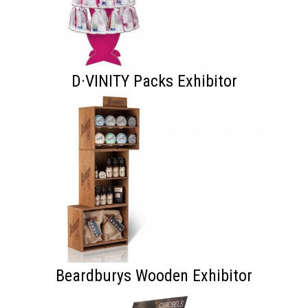
D·VINITY Packs Exhibitor
Beardburys Wooden Exhibitor