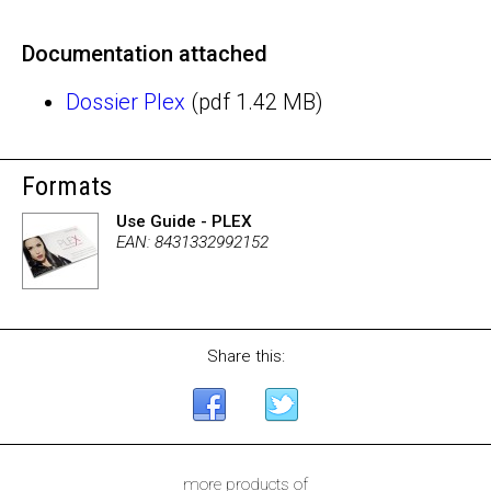
Documentation attached
Dossier Plex
(pdf 1.42 MB)
Formats
Use Guide - PLEX
EAN: 8431332992152
Share this:
more products of