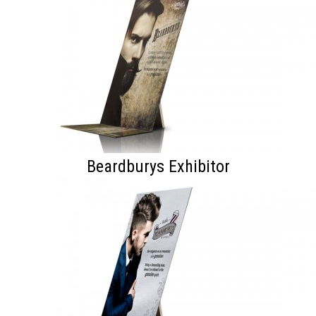
Beardburys Exhibitor