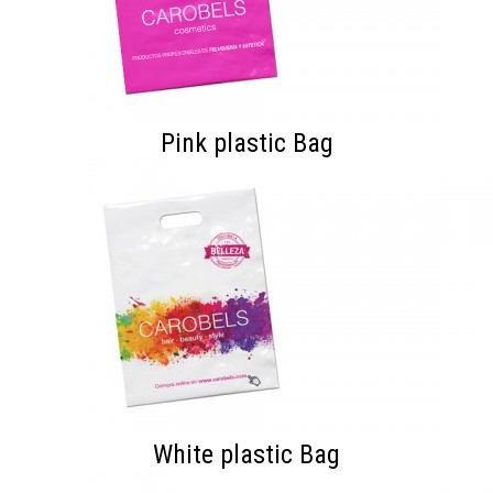
Pink plastic Bag
White plastic Bag