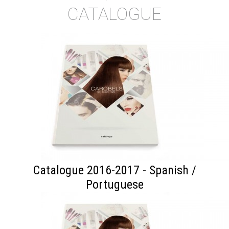
CATALOGUE
Catalogue 2016-2017 - Spanish /
Portuguese