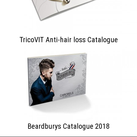
TricoVIT Anti-hair loss Catalogue
Beardburys Catalogue 2018