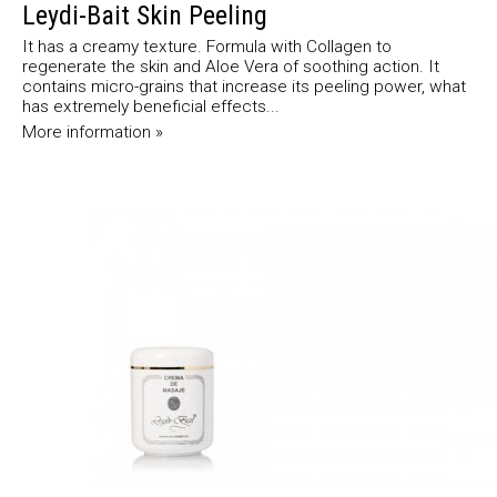
Leydi-Bait Skin Peeling
It has a creamy texture. Formula with Collagen to
regenerate the skin and Aloe Vera of soothing action. It
contains micro-grains that increase its peeling power, what
has extremely beneficial effects...
More information »