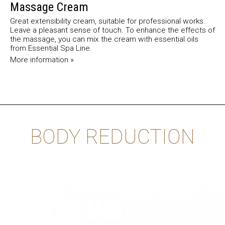
Massage Cream
Great extensibility cream, suitable for professional works.
Leave a pleasant sense of touch. To enhance the effects of
the massage, you can mix the cream with essential oils
from Essential Spa Line.
More information »
BODY REDUCTION