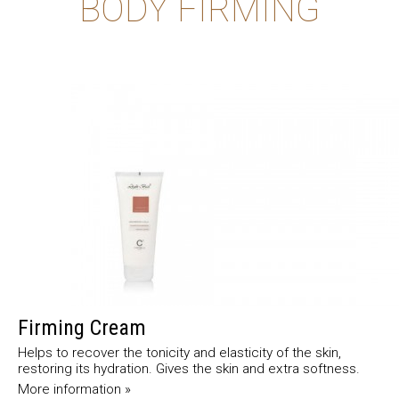
BODY FIRMING
Firming Cream
Helps to recover the tonicity and elasticity of the skin,
restoring its hydration. Gives the skin and extra softness.
More information »