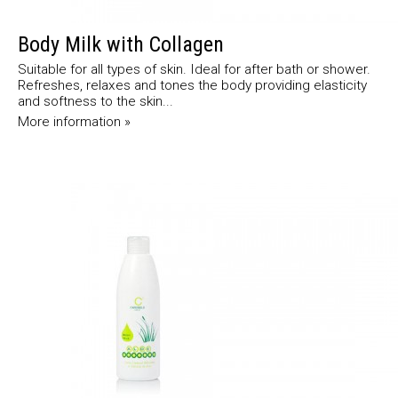
Body Milk with Collagen
Suitable for all types of skin. Ideal for after bath or shower.
Refreshes, relaxes and tones the body providing elasticity
and softness to the skin...
More information »