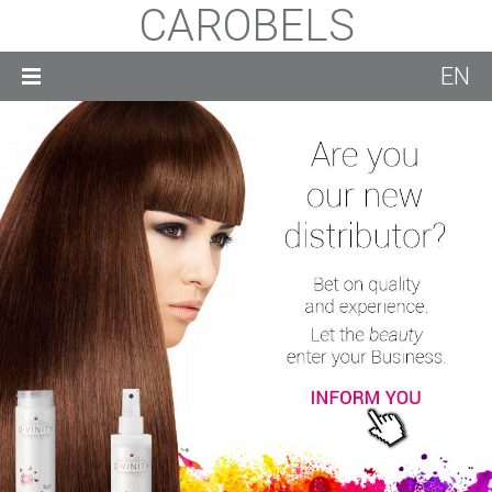
CAROBELS
EN