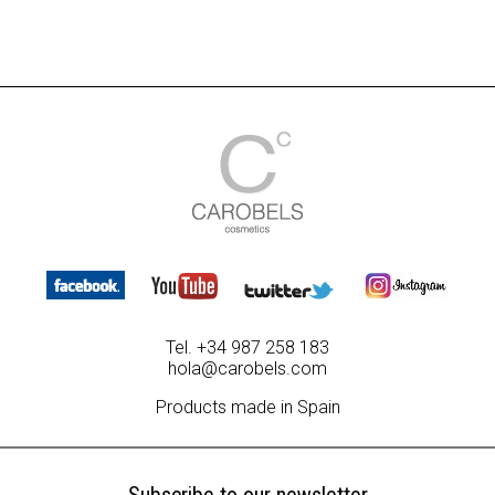
Tel. +34 987 258 183
hola@carobels.com
Products made in Spain
Subscribe to our newsletter