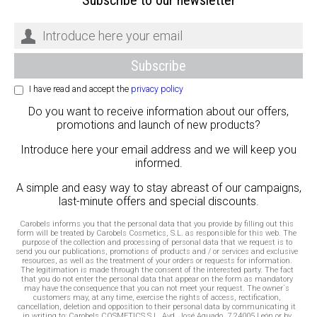
I have read and accept the
privacy policy
Do you want to receive information about our offers,
promotions and launch of new products?
Introduce here your email address and we will keep you
informed.
A simple and easy way to stay abreast of our campaigns,
last-minute offers and special discounts.
Carobels informs you that the personal data that you provide by filling out this
form will be treated by Carobels Cosmetics, S.L. as responsible for this web. The
purpose of the collection and processing of personal data that we request is to
send you our publications, promotions of products and / or services and exclusive
resources, as well as the treatment of your orders or requests for information.
The legitimation is made through the consent of the interested party. The fact
that you do not enter the personal data that appear on the form as mandatory
may have the consequence that you can not meet your request. The owner´s
customers may, at any time, exercise the rights of access, rectification,
cancellation, deletion and opposition to their personal data by communicating it
in writing to: Carobels COSMETICS S.L. Avd. José Aguado, 7 24005 León or by