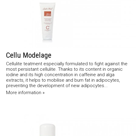
Cellu Modelage
Cellulite teatment especially formulated to fight against the
most persistant cellulite. Thanks to its content in organic
iodine and its high concentration in caffeine and alga
extracts, it helps to mobilise and burn fat in adipocytes,
preventing the development of new adipocytes...
More information »