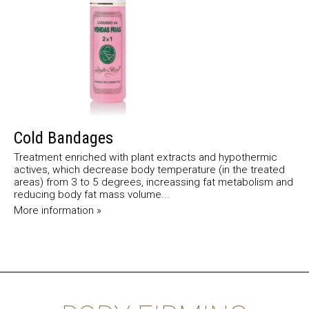
Cold Bandages
Treatment enriched with plant extracts and hypothermic
actives, which decrease body temperature (in the treated
areas) from 3 to 5 degrees, increassing fat metabolism and
reducing body fat mass volume...
More information »