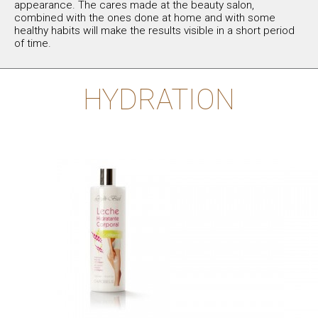
appearance. The cares made at the beauty salon,
combined with the ones done at home and with some
healthy habits will make the results visible in a short period
of time.
HYDRATION