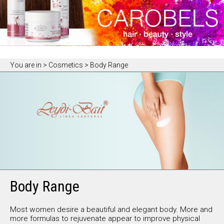
You are in
> Cosmetics > Body Range
Body Range
Most women desire a beautiful and elegant body. More and
more formulas to rejuvenate appear to improve physical