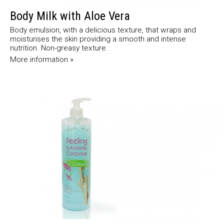
Body Milk with Aloe Vera
Body emulsion, with a delicious texture, that wraps and
moisturises the skin providing a smooth and intense
nutrition. Non-greasy texture.
More information »