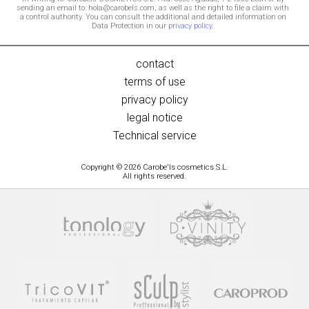
sending an email to: hola@carobels.com, as well as the right to file a claim with
a control authority. You can consult the additional and detailed information on
Data Protection in our
privacy policy
.
contact
terms of use
privacy policy
legal notice
Technical service
Copyright © 2026 Carobe'ls cosmetics S.L.
All rights reserved.