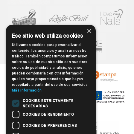
×
Ese sitio web utiliza cookies
Utilizamos cookies para personalizar el
contenido, los anuncios y analizar nuestro
tráfico. También compartimos información
sobre su uso de nuestro sitio con nuestros
socios de publicidad y análisis, quienes
pueden combinarla con otra información
que les haya proporcionado o que hayan
recopilado a partir del uso de sus servicios.
Más información
COOKIES ESTRICTAMENTE
NECESARIAS
COOKIES DE RENDIMIENTO
COOKIES DE PREFERENCIAS