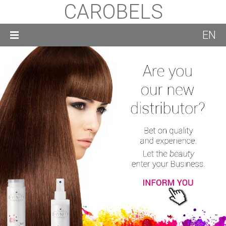
CAROBELS
EN