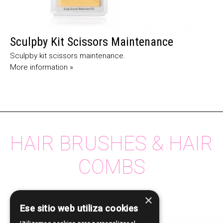
Sculpby Kit Scissors Maintenance
Sculpby kit scissors maintenance.
More information »
HAIR BRUSHES & HAIR
COMBS
×
Ese sitio web utiliza cookies