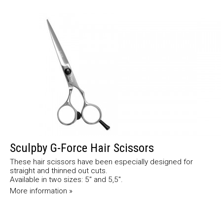
Sculpby G-Force Hair Scissors
These hair scissors have been especially designed for
straight and thinned out cuts.
Available in two sizes: 5" and 5,5".
More information »