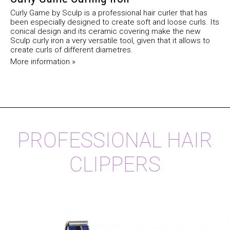
Curly Game by Sculp is a professional hair curler that has
been especially designed to create soft and loose curls. Its
conical design and its ceramic covering make the new
Sculp curly iron a very versatile tool, given that it allows to
create curls of different diametres.
More information »
PROFESSIONAL HAIR
CLIPPERS