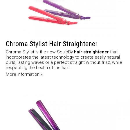
Chroma Stylist Hair Straightener
Chroma Stylist is the new SculpBy
hair straightener
that
incorporates the latest technology to create easily natural
curls, lasting waves or a perfect straight without frizz, while
respecting the health of the hair...
More information »