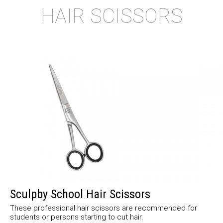
HAIR SCISSORS
Sculpby School Hair Scissors
These professional hair scissors are recommended for
students or persons starting to cut hair.