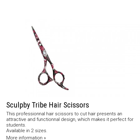
Sculpby Tribe Hair Scissors
This professionnal hair scissors to cut hair presents an
attractive and functionnal design, which makes it perfect for
students.
Available in 2 sizes.
More information »