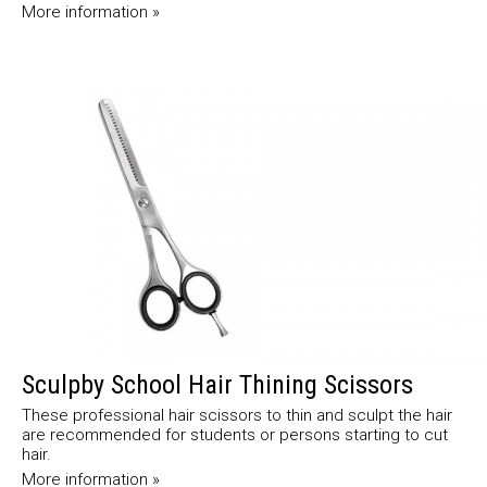
More information »
Sculpby School Hair Thining Scissors
These professional hair scissors to thin and sculpt the hair
are recommended for students or persons starting to cut
hair.
More information »