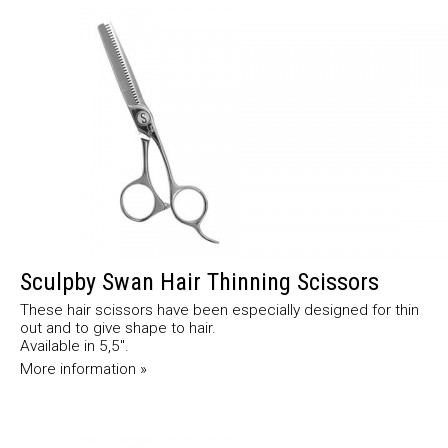
Sculpby Swan Hair Thinning Scissors
These hair scissors have been especially designed for thin
out and to give shape to hair.
Available in 5,5".
More information »