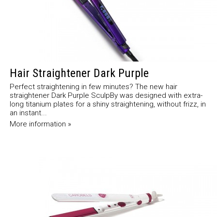
Hair Straightener Dark Purple
Perfect straightening in few minutes? The new hair
straightener Dark Purple SculpBy was designed with extra-
long titanium plates for a shiny straightening, without frizz, in
an instant...
More information »