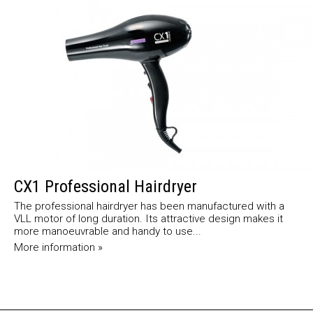
CX1 Professional Hairdryer
The professional hairdryer has been manufactured with a
VLL motor of long duration. Its attractive design makes it
more manoeuvrable and handy to use...
More information »