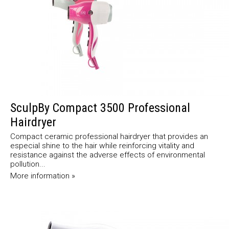
SculpBy Compact 3500 Professional
Hairdryer
Compact ceramic professional hairdryer that provides an
especial shine to the hair while reinforcing vitality and
resistance against the adverse effects of environmental
pollution...
More information »