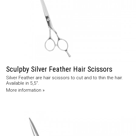
Sculpby Silver Feather Hair Scissors
Silver Feather are hair scissors to cut and to thin the hair.
Available in 5,5".
More information »