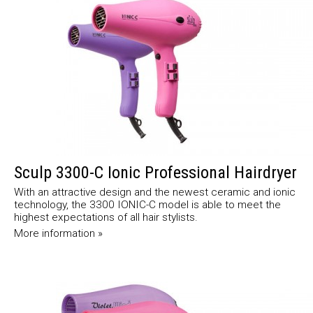
Sculp 3300-C Ionic Professional Hairdryer
With an attractive design and the newest ceramic and ionic
technology, the 3300 IONIC-C model is able to meet the
highest expectations of all hair stylists.
More information »