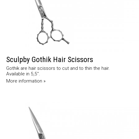
Sculpby Gothik Hair Scissors
Gothik are hair scissors to cut and to thin the hair.
Available in 5,5".
More information »