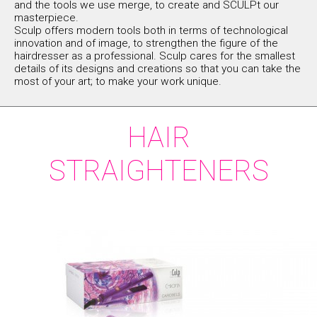
and the tools we use merge, to create and SCULPt our
masterpiece.
Sculp offers modern tools both in terms of technological
innovation and of image, to strengthen the figure of the
hairdresser as a professional. Sculp cares for the smallest
details of its designs and creations so that you can take the
most of your art; to make your work unique.
HAIR
STRAIGHTENERS