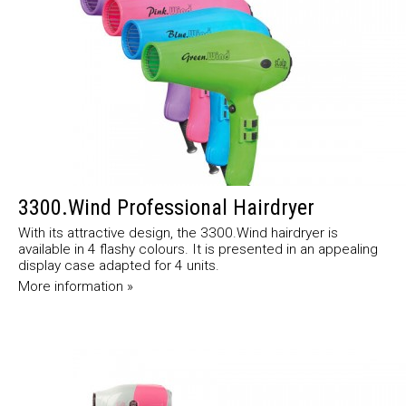
3300.Wind Professional Hairdryer
With its attractive design, the 3300.Wind hairdryer is
available in 4 flashy colours. It is presented in an appealing
display case adapted for 4 units.
More information »