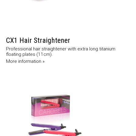
CX1 Hair Straightener
Professional hair straightener with extra long titanium
floating plates (11cm).
More information »