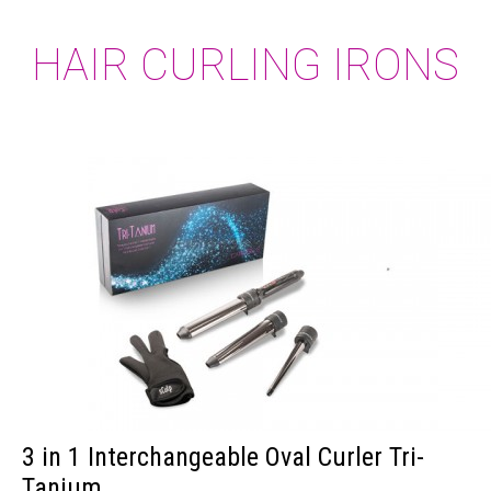
HAIR CURLING IRONS
3 in 1 Interchangeable Oval Curler Tri-
Tanium