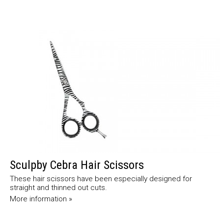
Sculpby Cebra Hair Scissors
These hair scissors have been especially designed for
straight and thinned out cuts.
More information »