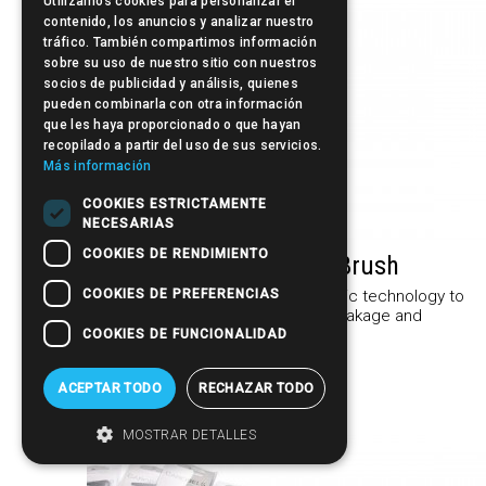
Utilizamos cookies para personalizar el
contenido, los anuncios y analizar nuestro
tráfico. También compartimos información
sobre su uso de nuestro sitio con nuestros
socios de publicidad y análisis, quienes
pueden combinarla con otra información
que les haya proporcionado o que hayan
recopilado a partir del uso de sus servicios.
Más información
COOKIES ESTRICTAMENTE
NECESARIAS
COOKIES DE RENDIMIENTO
Sculpby IONIC·C- Ion-Ceramic Brush
COOKIES DE PREFERENCIAS
The Sculpby Ionic C Bushes incorporate ionic technology to
protect the health of the hair, preventing breakage and
giving it a shine and softness...
COOKIES DE FUNCIONALIDAD
More information »
ACEPTAR TODO
RECHAZAR TODO
MOSTRAR DETALLES