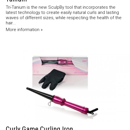
Tri-Tanium is the new SculpBy tool that incorporates the
latest technology to create easily natural curls and lasting
waves of different sizes, while respecting the health of the
hair...
More information »
Curly Game Curling Iron