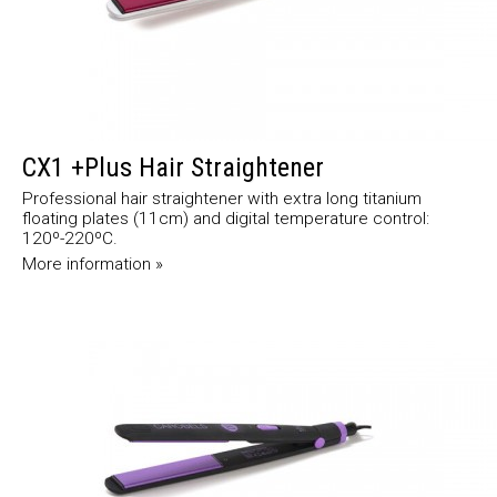
CX1 +Plus Hair Straightener
Professional hair straightener with extra long titanium
floating plates (11cm) and digital temperature control:
120º-220ºC.
More information »