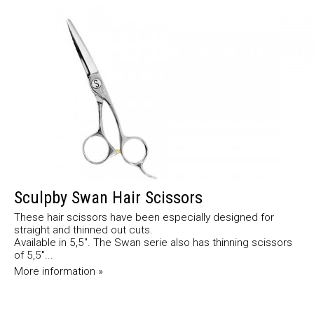
Sculpby Swan Hair Scissors
These hair scissors have been especially designed for
straight and thinned out cuts.
Available in 5,5". The Swan serie also has thinning scissors
of 5,5"...
More information »