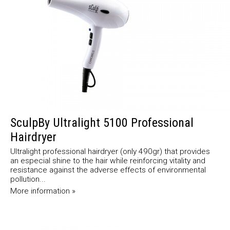
SculpBy Ultralight 5100 Professional
Hairdryer
Ultralight professional hairdryer (only 490gr) that provides
an especial shine to the hair while reinforcing vitality and
resistance against the adverse effects of environmental
pollution...
More information »