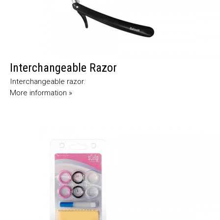
Interchangeable Razor
Interchangeable razor.
More information »