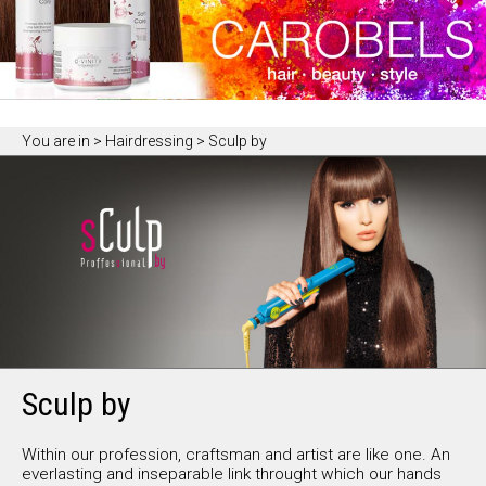
You are in
> Hairdressing > Sculp by
Sculp by
Within our profession, craftsman and artist are like one. An
everlasting and inseparable link throught which our hands