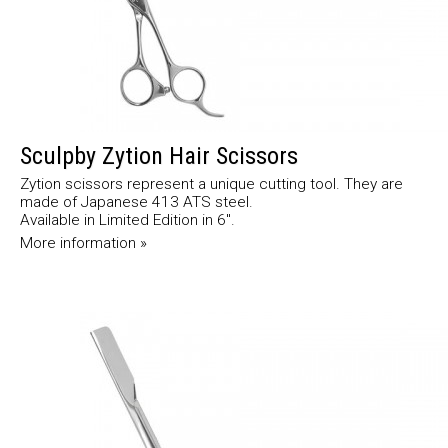
Sculpby Zytion Hair Scissors
Zytion scissors represent a unique cutting tool. They are
made of Japanese 413 ATS steel.
Available in Limited Edition in 6".
More information »