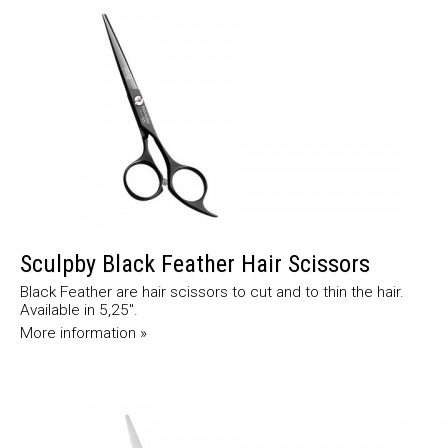
Sculpby Black Feather Hair Scissors
Black Feather are hair scissors to cut and to thin the hair.
Available in 5,25".
More information »