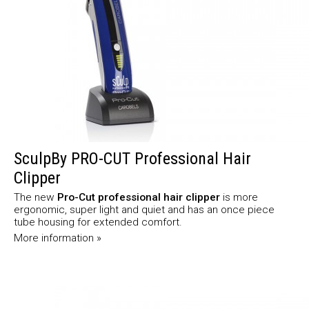
SculpBy PRO-CUT Professional Hair
Clipper
The new
Pro-Cut professional hair clipper
is more
ergonomic, super light and quiet and has an once piece
tube housing for extended comfort.
More information »