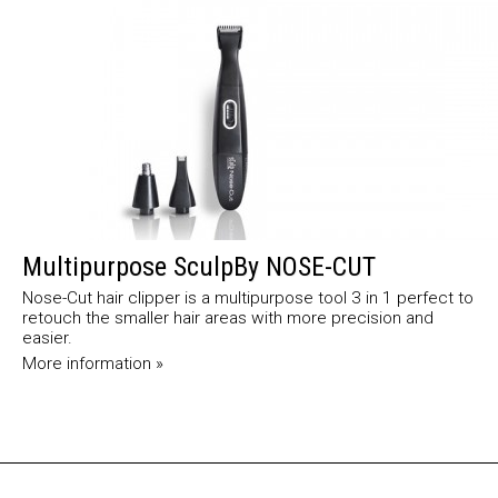
Multipurpose SculpBy NOSE-CUT
Nose-Cut hair clipper is a multipurpose tool 3 in 1 perfect to
retouch the smaller hair areas with more precision and
easier.
More information »