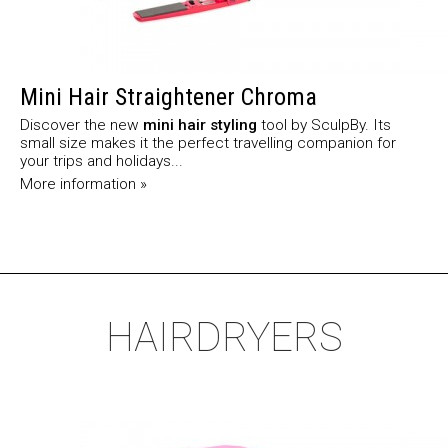
Mini Hair Straightener Chroma
Discover the new
mini hair styling
tool by SculpBy. Its
small size makes it the perfect travelling companion for
your trips and holidays...
More information »
HAIRDRYERS