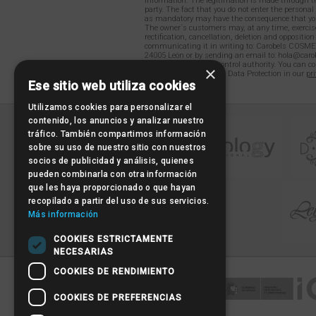
information. The legitimation is made through th
party. The fact that you do not enter the persona
as mandatory may have the consequence that you
The owner´s customers may, at any time, exercise
rectification, cancellation, deletion and opposition
communicating it in writing to: Carobels COSME
24005 León or by sending an email to: hola@carob
to file a claim with a control authority. You can c
×
detailed information on Data Protection in our
pri
Ese sitio web utiliza cookies
Utilizamos cookies para personalizar el
contenido, los anuncios y analizar nuestro
tráfico. También compartimos información
sobre su uso de nuestro sitio con nuestros
socios de publicidad y análisis, quienes
pueden combinarla con otra información
que les haya proporcionado o que hayan
recopilado a partir del uso de sus servicios.
Más información
COOKIES ESTRICTAMENTE
NECESARIAS
COOKIES DE RENDIMIENTO
COOKIES DE PREFERENCIAS