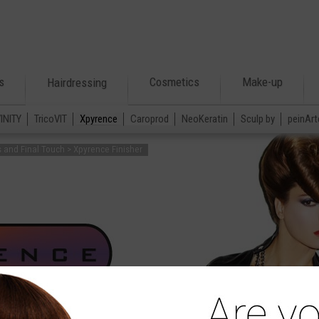
s
Cosmetics
Make-up
Hairdressing
VINITY
TricoVIT
Xpyrence
Caroprod
NeoKeratin
Sculp by
peinArt
s and Final Touch > Xpyrence Finisher