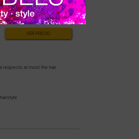
strong hold to all hairstyling
VER PRECIO
a respects at most the hair.
hairstyle.