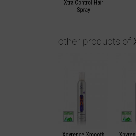
Xtra Control Hair
Spray
other products of
Xpyrence Xmooth
Xpyren