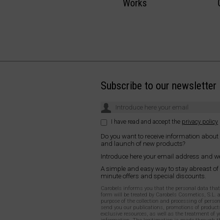
Works
Subscribe to our newsletter
I have read and accept the
privacy policy
Do you want to receive information about
and launch of new products?
Introduce here your email address and we
A simple and easy way to stay abreast of
minute offers and special discounts.
Carobels informs you that the personal data that y
form will be treated by Carobels Cosmetics, S.L. 
purpose of the collection and processing of person
send you our publications, promotions of products
exclusive resources, as well as the treatment of y