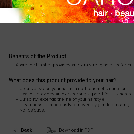
The final touch to your hairstyle. Procures an extra-
techniques.
Benefits of the Product
Xpyrence Finisher provides an extra-strong hold. Its formul
What does this product provide to your hair?
+ Creative: wraps your hair in a soft touch of distinction.
+ Fixation: provides an extra-strong support for all kinds of 
+ Durability: extends the life of your hairstyle.
+ Cleanliness: can be easily removed by gentle brushing.
+ No residues.
Back
Download in PDF