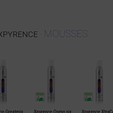
MOUSSES
XPYRENCE
·
ce Greatmix
Xpyrence Osmo.six
Xpyrence XtraC