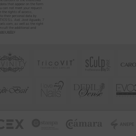
e consent of the interested
l data that appear on the form
 can not meet your request.
 the rights of access,
 to their personal data by
TICS S.L. Avd. José Aguado, 7
els.com, as well as the right
onsult the additional and
vacy policy
.