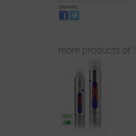
Share this:
more products of