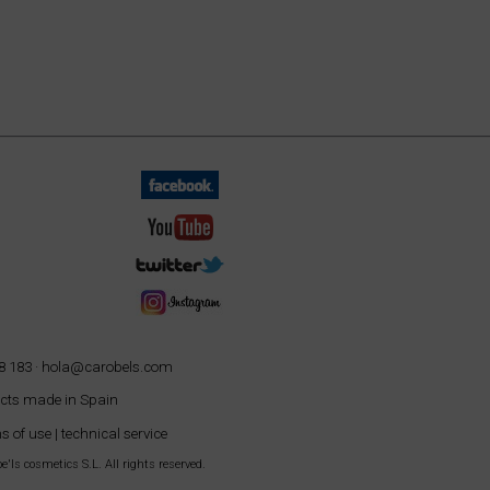
8 183 ·
hola@carobels.com
cts made in Spain
s of use
|
technical service
'ls cosmetics S.L. All rights reserved.