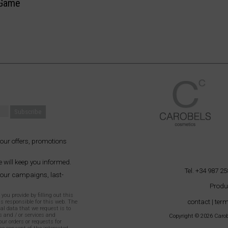
Game
 our offers, promotions
 will keep you informed.
Tel. +34 987 25
 our campaigns, last-
Produ
ou provide by filling out this
contact
|
term
as responsible for this web. The
al data that we request is to
 and / or services and
Copyright © 2026 Carobe
our orders or requests for