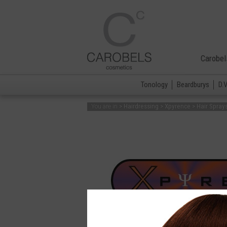
Carobel
Tonology
Beardburys
D.
> Hairdressing > Xpyrence > Hair Spray
You are in