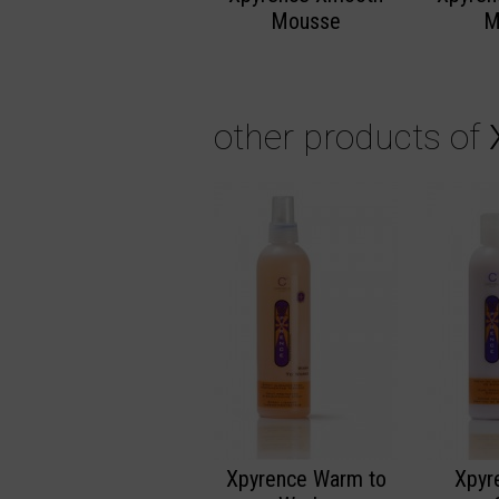
Mousse
M
other products of
Xpyrence Warm to
Xpyr