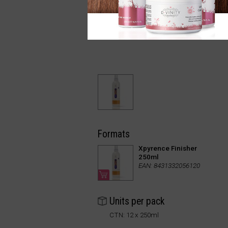
Formats
Xpyrence Finisher
250ml
EAN: 8431332056120
Units per pack
CTN: 12 x 250ml