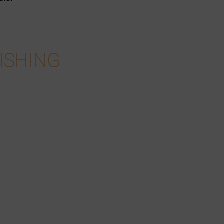
ISHING