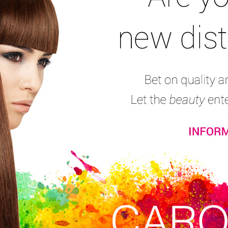
Mousses
Hair Sprays and Final Touch
Hair Gel & Wet
Shape and Finishin
Xpyrence Finisher
Consumers’ reviews:
(10)