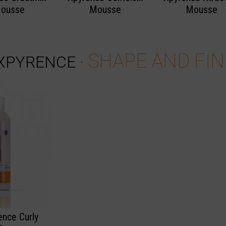
ousse
Mousse
Mousse
SHAPE AND FIN
XPYRENCE
·
ence Curly