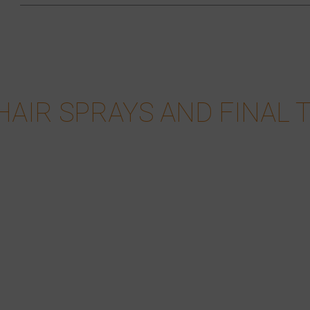
HAIR SPRAYS AND FINAL